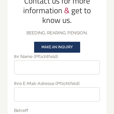
Contact us for more
information
&
get to
know us.
BEEDING. REARING. PENSION.
MAKE AN INQUIRY
Ihr Name (Pflichtfeld)
Ihre E-Mail-Adresse (Pflichtfeld)
Betreff