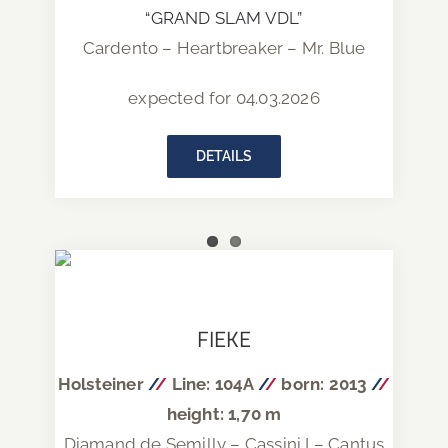
“GRAND SLAM VDL”
Cardento – Heartbreaker – Mr. Blue
expected for 04.03.2026
DETAILS
FIEKE
Holsteiner
/
/
Line: 104A
/
/
born: 2013
/
/
height: 1,70 m
Diamand de Semilly – Cassini I – Cantus