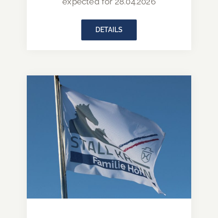
expected for 28.04.2026
DETAILS