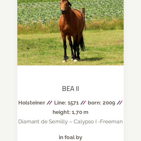
BEA II
Holsteiner
/
/
Line: 1571
/
/
born: 2009
/
/
height: 1,70 m
Diamant de Semilly – Calypso I -Freeman
in foal by