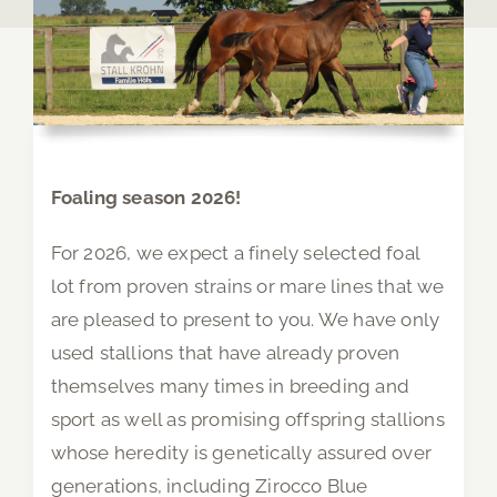
Foaling season 2026!
For 2026, we expect a finely selected foal
lot from proven strains or mare lines that we
are pleased to present to you. We have only
used stallions that have already proven
themselves many times in breeding and
sport as well as promising offspring stallions
whose heredity is genetically assured over
generations, including Zirocco Blue