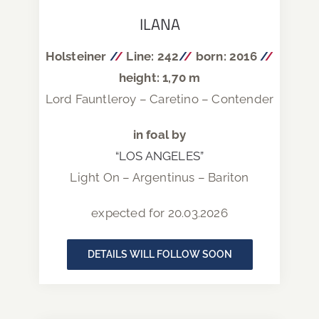
ILANA
Holsteiner
/
/
Line: 242
/
/
born: 2016
/
/
height: 1,70 m
Lord Fauntleroy – Caretino – Contender
in foal by
“LOS ANGELES”
Light On – Argentinus – Bariton
expected for 20.03.2026
DETAILS WILL FOLLOW SOON