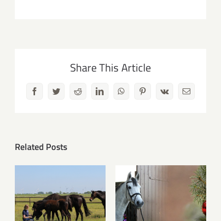
Share This Article
Facebook
Twitter
Reddit
LinkedIn
WhatsApp
Pinterest
Vk
Email
Related Posts