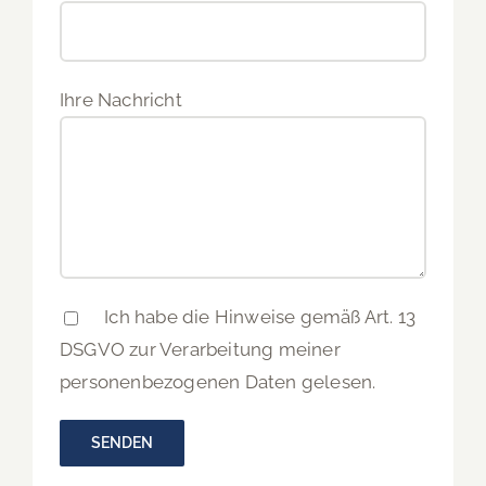
Ihre Nachricht
Ich habe die Hinweise gemäß Art. 13
DSGVO zur Verarbeitung meiner
personenbezogenen Daten gelesen.