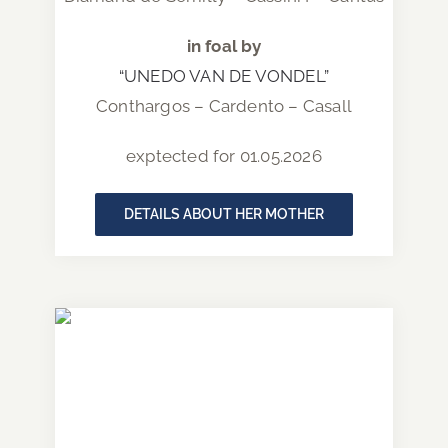
in foal by
“UNEDO VAN DE VONDEL”
Conthargos – Cardento – Casall
exptected for 01.05.2026
DETAILS ABOUT HER MOTHER