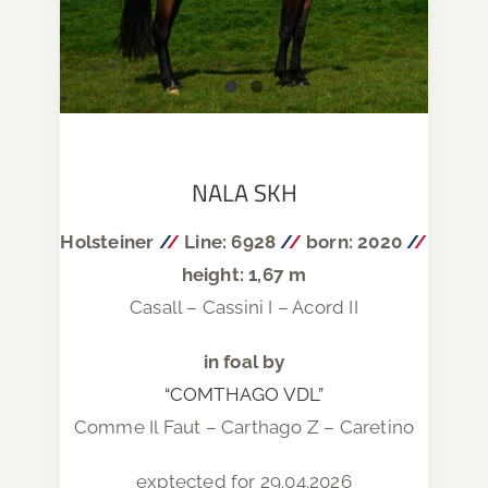
NALA SKH
Holsteiner
/
/
Line: 6928
/
/
born: 2020
/
/
height: 1,67 m
Casall – Cassini I – Acord II
in foal by
“COMTHAGO VDL”
Comme Il Faut – Carthago Z – Caretino
exptected for 29.04.2026