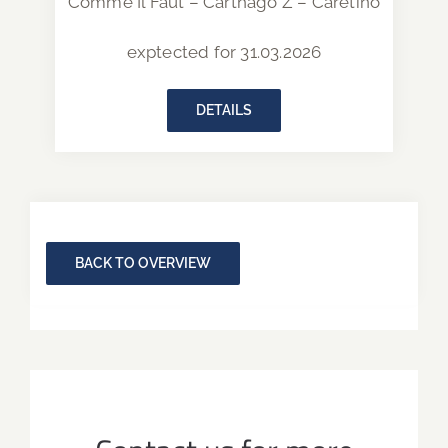
Comme Il Faut – Carthago Z – Caretino
exptected for 31.03.2026
DETAILS
BACK TO OVERVIEW