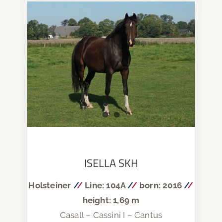
ISELLA SKH
Holsteiner
/
/
Line: 104A
/
/
born: 2016
/
/
height: 1,69 m
Casall – Cassini I – Cantus