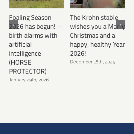
y
Foaling Season
The Krohn stable
2026 has begun! –
wishes you a Merry
L
ar
birth alarms with
Christmas and a
artificial
happy, healthy Year
N
intelligence
2026!
(HORSE
December 18th, 2025
PROTECTOR)
January 29th, 2026