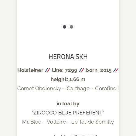
HERONA SKH
Holsteiner
/
/
Line: 7299
/
/
born: 2015
/
/
height: 1,66 m
Cornet Obolensky – Carthago – Corofino I
in foal by
“ZIROCCO BLUE PREFERENT”
Mr. Blue – Voltaire – Le Tot de Semilly