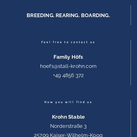
BREEDING. REARING. BOARDING.
Feel free to contact us
Family Höfs
hoefs@stall-krohn.com
+49 4856 372
How you will find us
Krohn Stable
Norderstraße 3
25709 Kaiser-Wilhelm-Koog