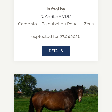
in foal by
“CARRERA VDL”
Cardento – Baloubet du Rouet – Zeus
exptected for 27.04.2026
DETAILS