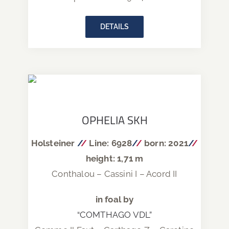
DETAILS
OPHELIA SKH
Holsteiner
/
/
Line: 6928
/
/
born: 2021
/
/
height: 1,71 m
Conthalou – Cassini I – Acord II
in foal by
“COMTHAGO VDL”