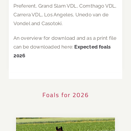
Preferent, Grand Slam VDL, Comthago VDL,
Carrera VDL, Los Angeles, Unedo van de
Vondel and Casotoki.
An overview for download and as a print file
can be downloaded here:
Expected foals
2026
Foals for 2026