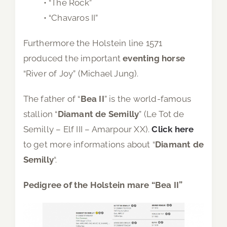
• “The Rock”
• “Chavaros II”
Furthermore the Holstein line 1571
produced the important
eventing horse
“River of Joy” (Michael Jung).
The father of “
Bea II
” is the world-famous
stallion “
Diamant de Semilly
” (Le Tot de
Semilly – Elf III – Amarpour XX).
Click here
to get more informations about “
Diamant de
Semilly
“.
Pedigree of the Holstein mare “Bea II”