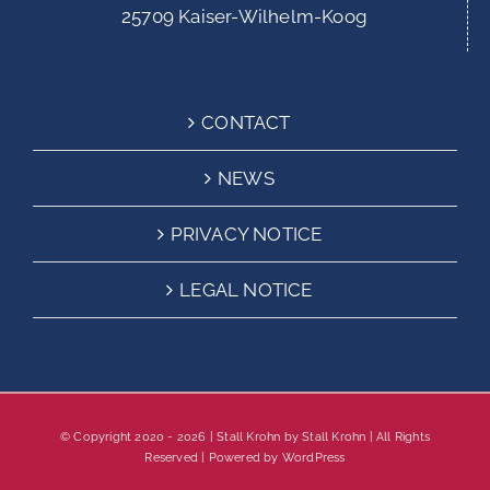
25709 Kaiser-Wilhelm-Koog
CONTACT
NEWS
PRIVACY NOTICE
LEGAL NOTICE
© Copyright 2020 -
2026 | Stall Krohn by
Stall Krohn
| All Rights
Reserved | Powered by
WordPress