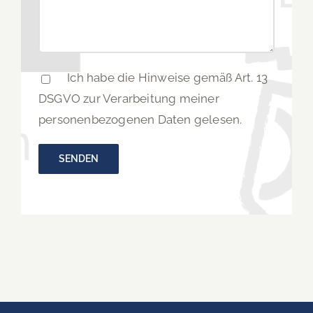
Ich habe die Hinweise gemäß Art. 13
DSGVO zur Verarbeitung meiner
personenbezogenen Daten gelesen.