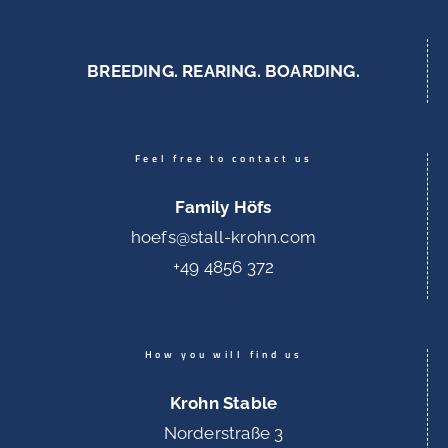
BREEDING. REARING. BOARDING.
Feel free to contact us
Family Höfs
hoefs@stall-krohn.com
+49 4856 372
How you will find us
Krohn Stable
Norderstraße 3