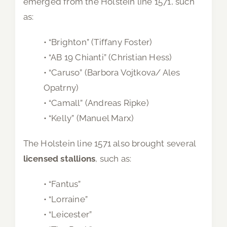
emerged from the Holstein line 1571, such
as:
• “Brighton” (Tiffany Foster)
• “AB 19 Chianti” (Christian Hess)
• “Caruso” (Barbora Vojtkova/ Ales
Opatrny)
• “Camall” (Andreas Ripke)
• “Kelly” (Manuel Marx)
The Holstein line 1571 also brought several
licensed stallions
, such as:
• “Fantus”
• “Lorraine”
• “Leicester”