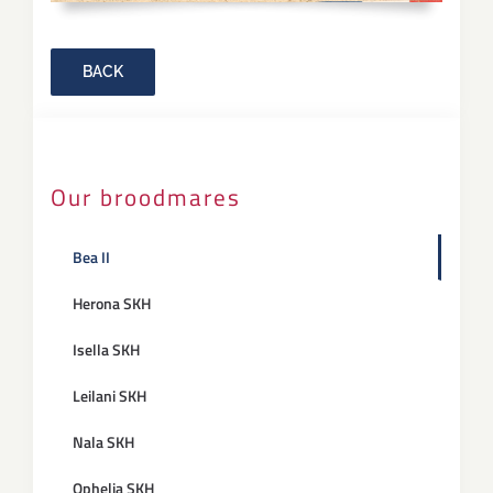
BACK
Our broodmares
Bea II
Herona SKH
Isella SKH
Leilani SKH
Nala SKH
Ophelia SKH