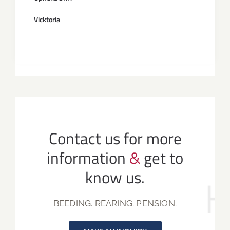
Vicktoria
Contact us for more
information
&
get to
know us.
BEEDING. REARING. PENSION.