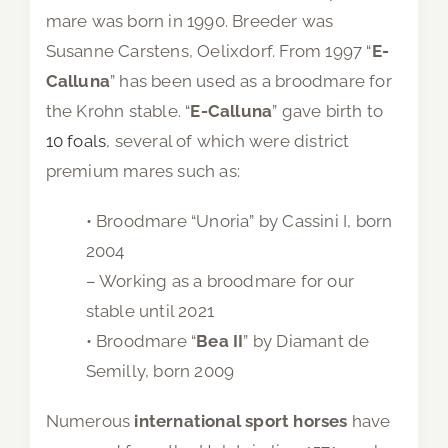
mare was born in 1990. Breeder was
Susanne Carstens, Oelixdorf. From 1997 “
E-
Calluna
” has been used as a broodmare for
the Krohn stable. “
E-Calluna
” gave birth to
10 foals
, several of which were district
premium mares such as:
• Broodmare “Unoria” by Cassini I, born
2004
– Working as a broodmare for our
stable until 2021
• Broodmare “
Bea II
” by Diamant de
Semilly, born 2009
Numerous
international sport horses
have