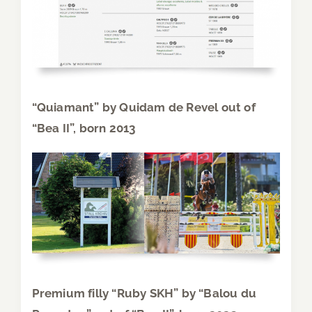
“Quiamant” by Quidam de Revel out of
“Bea II”, born 2013
Premium filly “Ruby SKH” by “Balou du