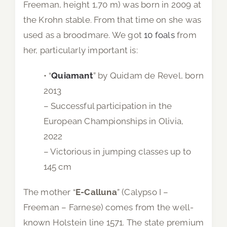
Freeman, height 1,70 m) was born in 2009 at
the Krohn stable. From that time on she was
used as a broodmare. We got
10 foals
from
her, particularly important is:
• “
Quiamant
” by Quidam de Revel, born
2013
– Successful participation in the
European Championships in Olivia,
2022
– Victorious in jumping classes up to
145 cm
The mother “
E-Calluna
” (Calypso I –
Freeman – Farnese) comes from the well-
known Holstein line 1571. The state premium