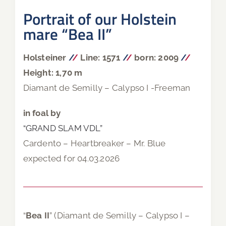
Portrait of our Holstein
mare “Bea II”
Holsteiner
/
/
Line: 1571
/
/
born: 2009
/
/
Height: 1,70 m
Diamant de Semilly – Calypso I -Freeman
in foal by
“GRAND SLAM VDL”
Cardento – Heartbreaker – Mr. Blue
expected for 04.03.2026
“
Bea II
” (Diamant de Semilly – Calypso I –