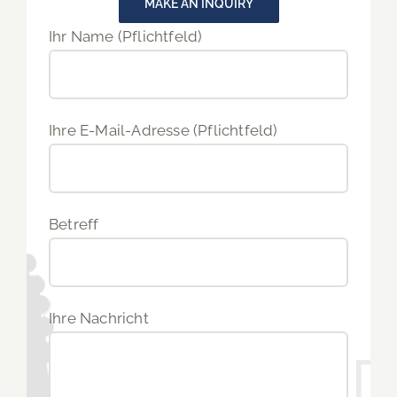
MAKE AN INQUIRY
Ihr Name (Pflichtfeld)
Ihre E-Mail-Adresse (Pflichtfeld)
Betreff
Ihre Nachricht