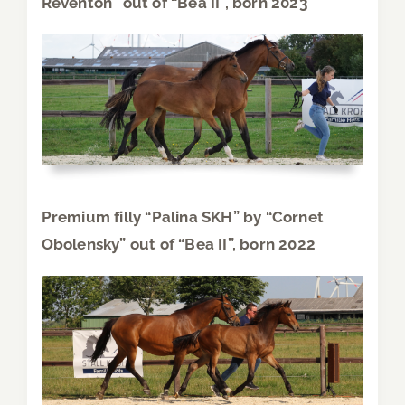
Reventon” out of “Bea II”, born 2023
Premium filly “Palina SKH” by “Cornet
Obolensky” out of “Bea II”, born 2022