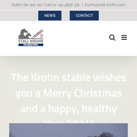
Skip
Rufen Sie uns an/ Call us
+49 4856 372
.
|
hoefs@stall-krohn.com
to
NEWS
CONTACT
content
The Krohn stable wishes
you a Merry Christmas
and a happy, healthy
Year 2024!