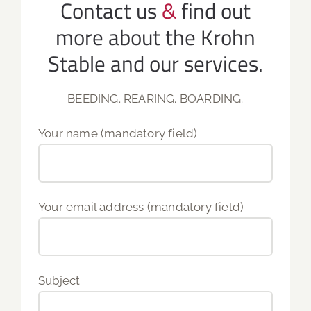
Contact us
&
find out
more about the Krohn
Stable and our services.
BEEDING. REARING. BOARDING.
Your name (mandatory field)
Your email address (mandatory field)
Subject