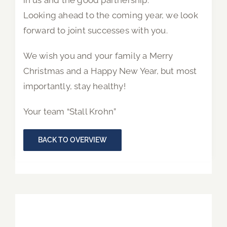
in us and the good partnership.
Looking ahead to the coming year, we look
forward to joint successes with you.
We wish you and your family a Merry
Christmas and a Happy New Year, but most
importantly, stay healthy!
Your team “Stall Krohn”
BACK TO OVERVIEW