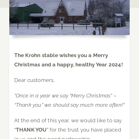
The Krohn stable wishes you a Merry
Christmas and a happy, healthy Year 2024!
Dear customers,
“Once in a year we say “Merry Christmas” –
“Thank you” we should say much more often!”
At the end of this year, we would like to say
“
THANK YOU
” for the trust you have placed