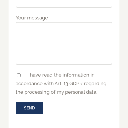
Your message
I have read the information in
accordance with Art. 13 GDPR regarding
the processing of my personal data.