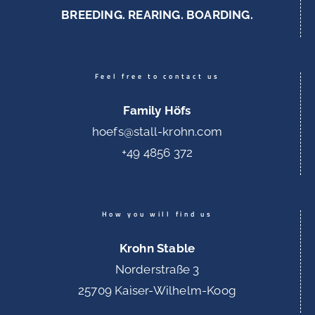
BREEDING. REARING. BOARDING.
Feel free to contact us
Family Höfs
hoefs@stall-krohn.com
+49 4856 372
How you will find us
Krohn Stable
Norderstraße 3
25709 Kaiser-Wilhelm-Koog