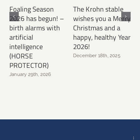
Foaling Season
The Krohn stable
2026 has begun! –
wishes you a Merry
birth alarms with
Christmas and a
N
artificial
happy, healthy Year
intelligence
2026!
(HORSE
December 18th, 2025
PROTECTOR)
January 29th, 2026