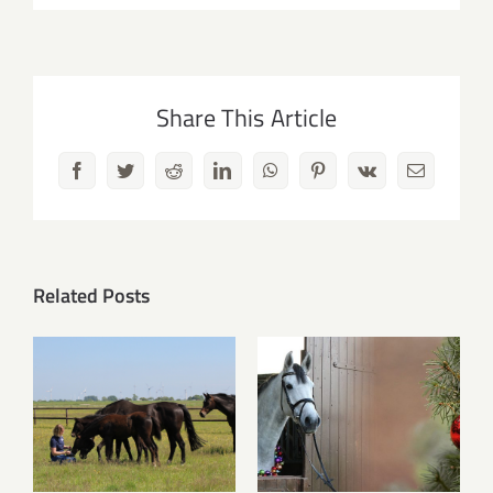
Share This Article
Facebook
Twitter
Reddit
LinkedIn
WhatsApp
Pinterest
Vk
Email
Related Posts