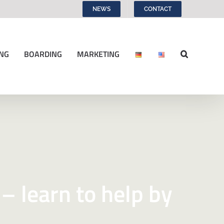
NEWS
CONTACT
NG
BOARDING
MARKETING
 – learn to help by