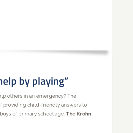
 help by playing”
help others in an emergency? The
 providing child-friendly answers to
boys of primary school age.
The Krohn