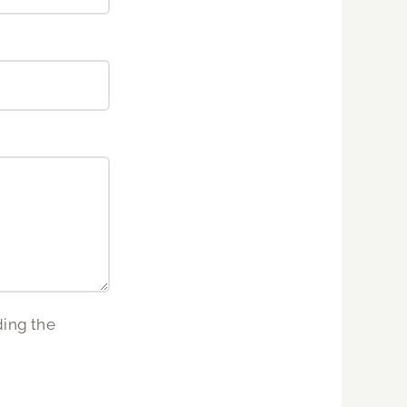
ding the