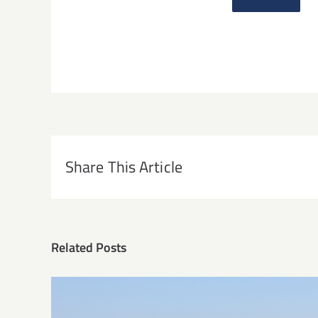
Share This Article
Related Posts