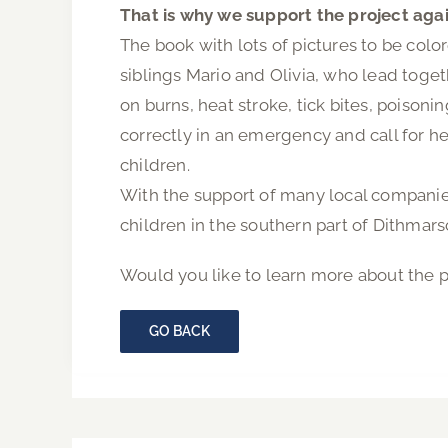
That is why we support the project aga
The book with lots of pictures to be color
siblings Mario and Olivia, who lead toge
on burns, heat stroke, tick bites, poison
correctly in an emergency and call for he
children.
With the support of many local companies
children in the southern part of Dithmar
Would you like to learn more about the p
GO BACK