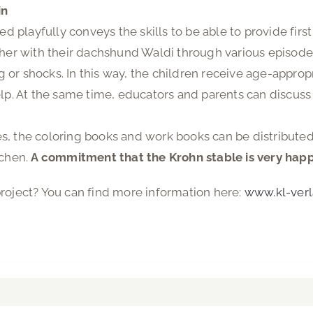
in
ed playfully conveys the skills to be able to provide first
ther with their dachshund Waldi through various episode
ing or shocks. In this way, the children receive age-app
lp. At the same time, educators and parents can discuss a
, the coloring books and work books can be distributed
schen.
A commitment that the Krohn stable is very happy 
roject? You can find more information here:
www.kl-verl