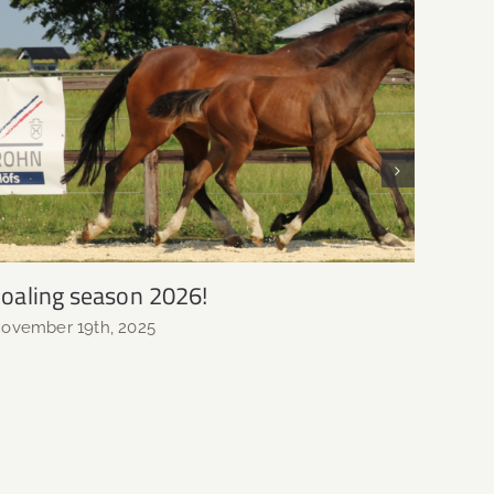
oaling season 2026!
Weane
growi
ovember 19th, 2025
Novemb