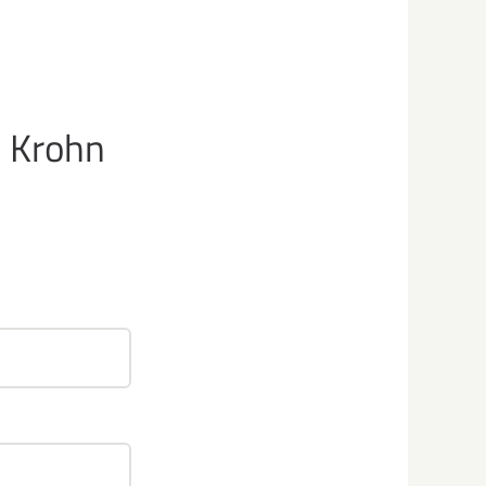
e Krohn