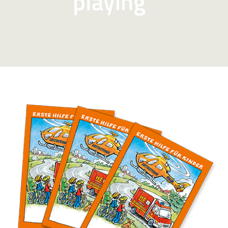
playing”