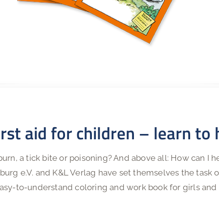
rst aid for children – learn to
urn, a tick bite or poisoning? And above all: How can I 
urg e.V. and K&L Verlag have set themselves the task of
asy-to-understand coloring and work book for girls and 