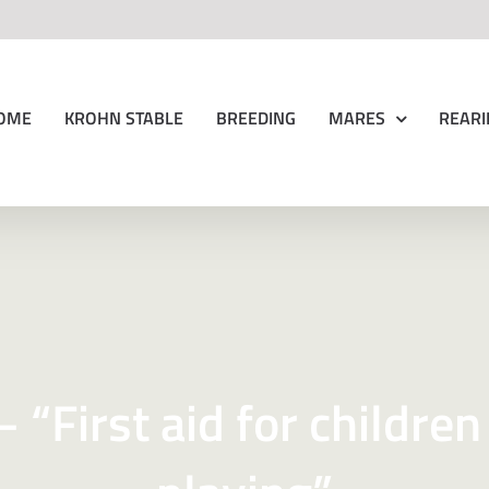
OME
KROHN STABLE
BREEDING
MARES
REARI
 “First aid for children