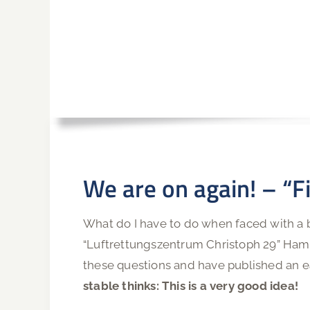
We are on again! – “Fi
What do I have to do when faced with a b
“Luftrettungszentrum Christoph 29” Hamb
these questions and have published an e
stable thinks: This is a very good idea!