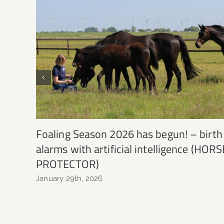
Foaling Season 2026 has begun! – birth
alarms with artificial intelligence (HORS
PROTECTOR)
January 29th, 2026