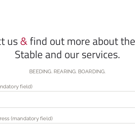
ct us
&
find out more about th
Stable and our services.
BEEDING. REARING. BOARDING.
datory field)
ress (mandatory field)