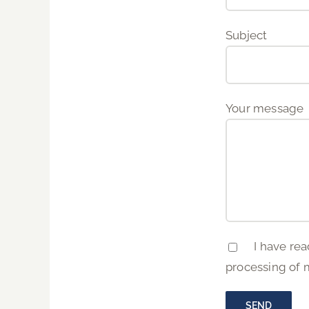
Subject
Your message
I have rea
processing of 