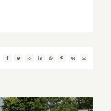
Facebook
Twitter
Reddit
LinkedIn
WhatsApp
Pinterest
Vk
Email