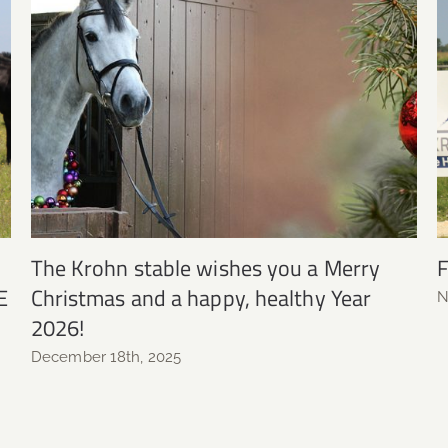
The Krohn stable wishes you a Merry
F
E
Christmas and a happy, healthy Year
N
2026!
December 18th, 2025