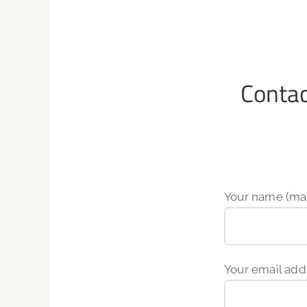
Conta
Your name (man
Your email add