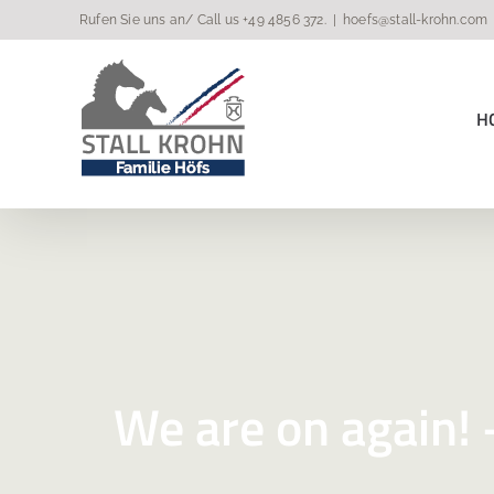
Skip
Rufen Sie uns an/ Call us
+49 4856 372
.
|
hoefs@stall-krohn.com
to
content
H
We are on again! –