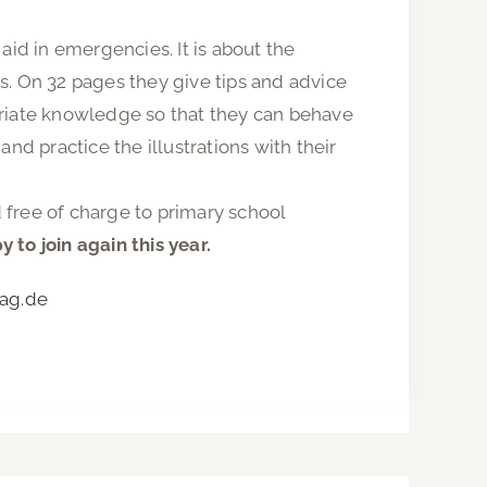
 aid in emergencies. It is about the
s. On 32 pages they give tips and advice
ropriate knowledge so that they can behave
nd practice the illustrations with their
 free of charge to primary school
to join again this year.
ag.de