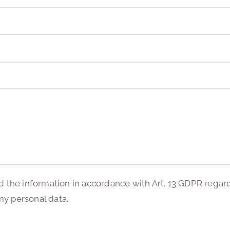
d the information in accordance with Art. 13 GDPR regar
my personal data.