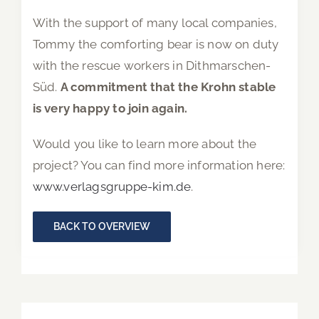
With the support of many local companies,
Tommy the comforting bear is now on duty
with the rescue workers in Dithmarschen-
Süd.
A commitment that the Krohn stable
is very happy to join again.
Would you like to learn more about the
project? You can find more information here:
www.verlagsgruppe-kim.de
.
BACK TO OVERVIEW