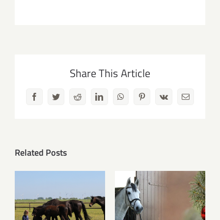
Share This Article
Facebook
Twitter
Reddit
LinkedIn
WhatsApp
Pinterest
Vk
Email
Related Posts