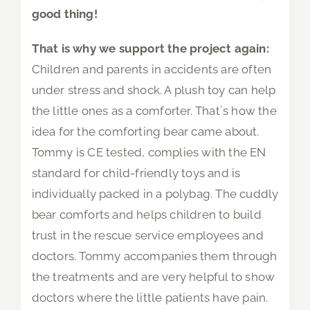
good thing!
That is why we support the project again:
Children and parents in accidents are often
under stress and shock. A plush toy can help
the little ones as a comforter. That´s how the
idea for the comforting bear came about.
Tommy is CE tested, complies with the EN
standard for child-friendly toys and is
individually packed in a polybag. The cuddly
bear comforts and helps children to build
trust in the rescue service employees and
doctors. Tommy accompanies them through
the treatments and are very helpful to show
doctors where the little patients have pain.