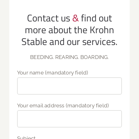
Contact us
&
find out
more about the Krohn
Stable and our services.
BEEDING. REARING. BOARDING.
Your name (mandatory field)
Your email address (mandatory field)
Subject