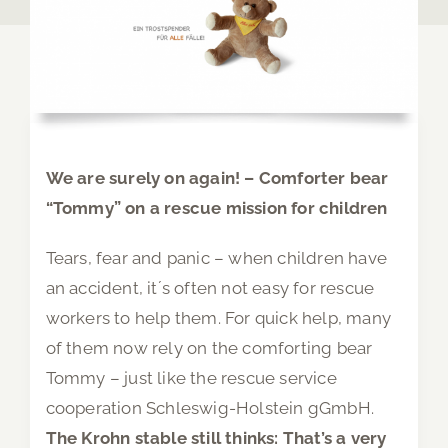
We are surely on again! – Comforter bear
“Tommy” on a rescue mission for children
Tears, fear and panic – when children have
an accident, it´s often not easy for rescue
workers to help them. For quick help, many
of them now rely on the comforting bear
Tommy – just like the rescue service
cooperation Schleswig-Holstein gGmbH.
The Krohn stable still thinks: That’s a very