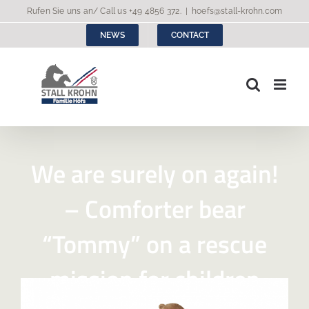
Skip
Rufen Sie uns an/ Call us
+49 4856 372
.
|
hoefs@stall-krohn.com
to
NEWS
CONTACT
content
We are surely on again!
– Comforter bear
“Tommy” on a rescue
mission for children