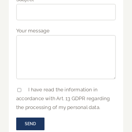
Your message
I have read the information in
accordance with Art. 13 GDPR regarding
the processing of my personal data.