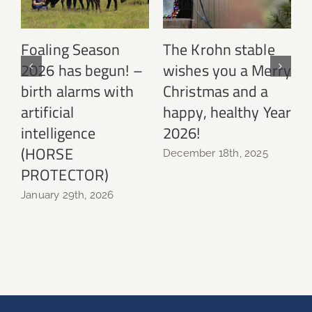
Foaling Season
The Krohn stable
2026 has begun! –
wishes you a Merry
birth alarms with
Christmas and a
N
artificial
happy, healthy Year
intelligence
2026!
(HORSE
December 18th, 2025
PROTECTOR)
January 29th, 2026