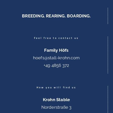
BREEDING. REARING. BOARDING.
Feel free to contact us
Family Höfs
hoefs@stall-krohn.com
+49 4856 372
How you will find us
Krohn Stable
Norderstraße 3