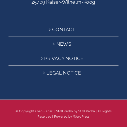
25709 Kaiser-Wilhelm-Koog
CONTACT
NEWS
PRIVACY NOTICE
LEGAL NOTICE
© Copyright 2020 -
2026 | Stall Krohn by
Stall Krohn
| All Rights
Reserved | Powered by
WordPress