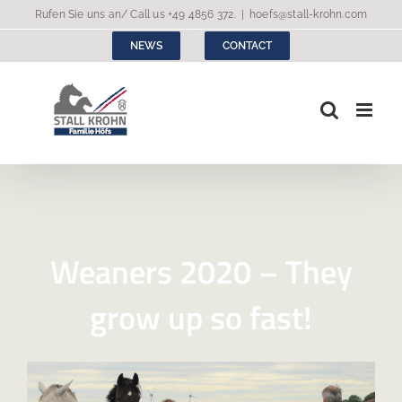
Skip
Rufen Sie uns an/ Call us
+49 4856 372
.
|
hoefs@stall-krohn.com
to
NEWS
CONTACT
content
Weaners 2020 – They
grow up so fast!