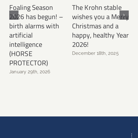
Foaling Season
The Krohn stable
2026 has begun! –
wishes you a Merry
birth alarms with
Christmas and a
N
artificial
happy, healthy Year
intelligence
2026!
(HORSE
December 18th, 2025
PROTECTOR)
January 29th, 2026