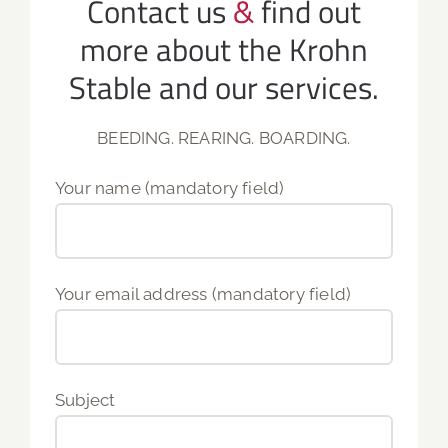
Contact us
&
find out
more about the Krohn
Stable and our services.
BEEDING. REARING. BOARDING.
Your name (mandatory field)
Your email address (mandatory field)
Subject