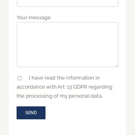
Your message
I have read the information in
accordance with Art. 13 GDPR regarding
the processing of my personal data.