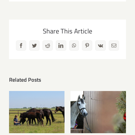
Share This Article
Facebook
Twitter
Reddit
LinkedIn
WhatsApp
Pinterest
Vk
Email
Related Posts