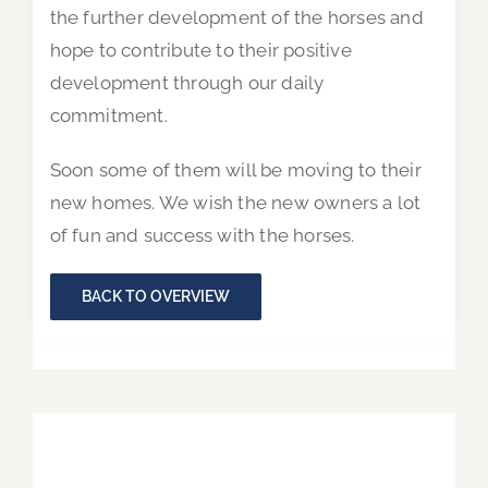
the further development of the horses and
hope to contribute to their positive
development through our daily
commitment.
Soon some of them will be moving to their
new homes. We wish the new owners a lot
of fun and success with the horses.
BACK TO OVERVIEW