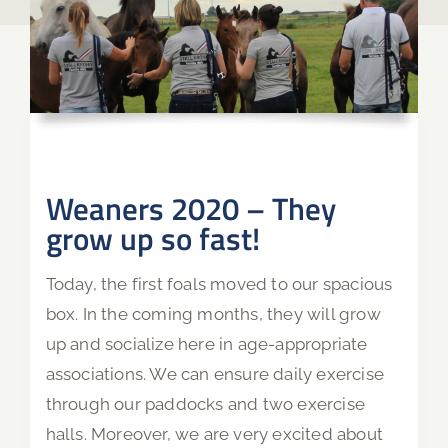
Weaners 2020 – They
grow up so fast!
Today, the first foals moved to our spacious
box. In the coming months, they will grow
up and socialize here in age-appropriate
associations. We can ensure daily exercise
through our paddocks and two exercise
halls. Moreover, we are very excited about