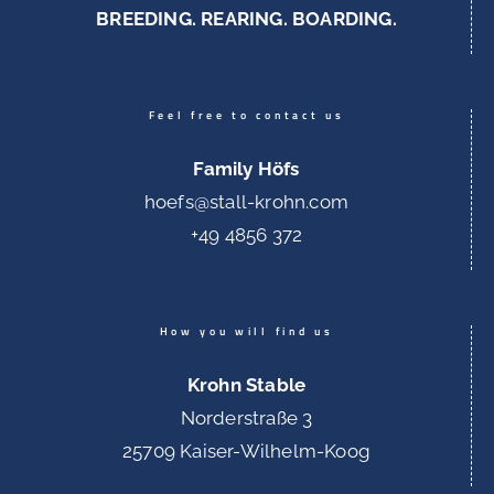
BREEDING. REARING. BOARDING.
Feel free to contact us
Family Höfs
hoefs@stall-krohn.com
+49 4856 372
How you will find us
Krohn Stable
Norderstraße 3
25709 Kaiser-Wilhelm-Koog