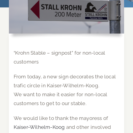
“Krohn Stable – signpost” for non-local
customers
From today, a new sign decorates the local
trafic circle in Kaiser-Wilhelm-Koog.
We want to make it easier for non-local
customers to get to our stable.
We would like to thank the mayoress of
Kaiser-Wilhelm-Koog
and other involved