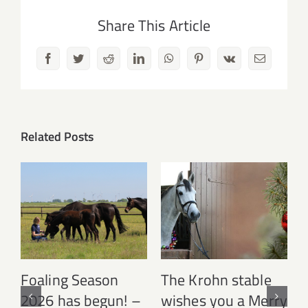
Share This Article
Facebook
Twitter
Reddit
LinkedIn
WhatsApp
Pinterest
Vk
Email
Related Posts
Foaling Season
The Krohn stable
2026 has begun! –
wishes you a Merry