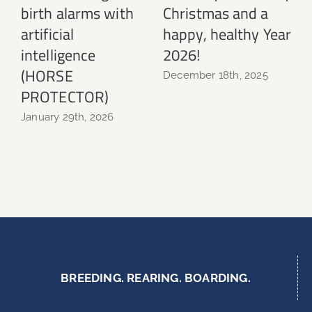
birth alarms with
Christmas and a
N
artificial
happy, healthy Year
intelligence
2026!
(HORSE
December 18th, 2025
PROTECTOR)
January 29th, 2026
BREEDING. REARING. BOARDING.