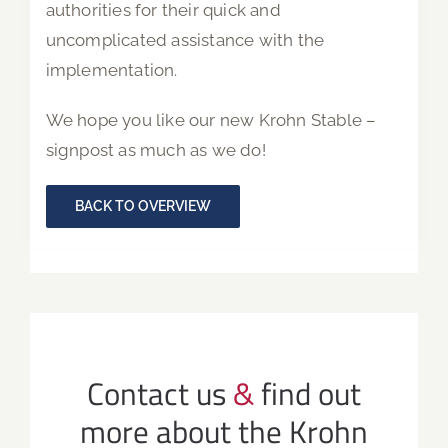
authorities for their quick and
uncomplicated assistance with the
implementation.
We hope you like our new Krohn Stable –
signpost as much as we do!
BACK TO OVERVIEW
Contact us
&
find out
more about the Krohn