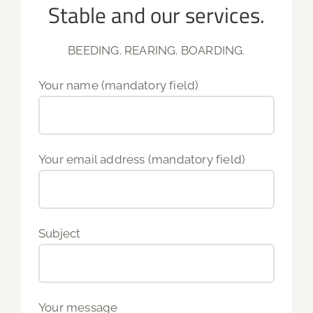
Stable and our services.
BEEDING. REARING. BOARDING.
Your name (mandatory field)
Your email address (mandatory field)
Subject
Your message