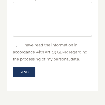
I have read the information in
accordance with Art. 13 GDPR regarding
the processing of my personal data.