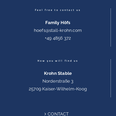
Feel free to contact us
Family Höfs
hoefs@stall-krohn.com
+49 4856 372
How you will find us
Krohn Stable
Norderstraße 3
25709 Kaiser-Wilhelm-Koog
CONTACT