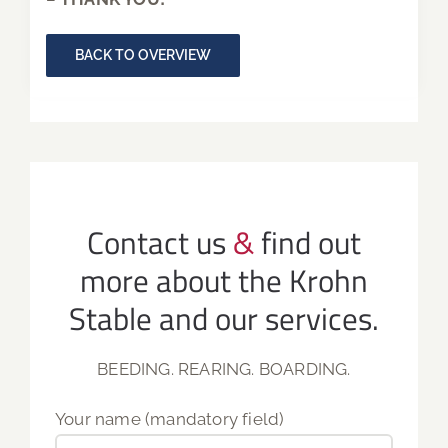
BACK TO OVERVIEW
Contact us
&
find out
more about the Krohn
Stable and our services.
BEEDING. REARING. BOARDING.
Your name (mandatory field)