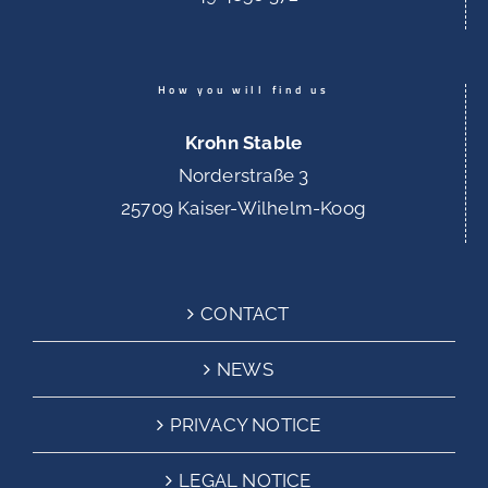
How you will find us
Krohn Stable
Norderstraße 3
25709 Kaiser-Wilhelm-Koog
CONTACT
NEWS
PRIVACY NOTICE
LEGAL NOTICE