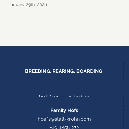
January 29th, 2026
BREEDING. REARING. BOARDING.
Feel free to contact us
Family Höfs
hoefs@stall-krohn.com
+49 4856 372