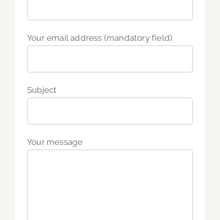
Your email address (mandatory field)
Subject
Your message