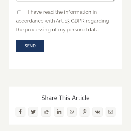
I have read the information in
accordance with Art. 13 GDPR regarding
the processing of my personal data.
Share This Article
Facebook
Twitter
Reddit
LinkedIn
WhatsApp
Pinterest
Vk
Email