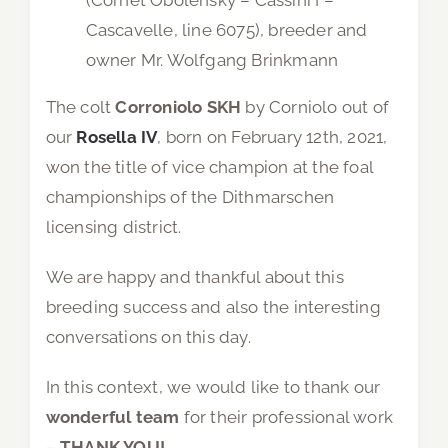
Cascavelle, line 6075), breeder and
owner Mr. Wolfgang Brinkmann
The colt
Corroniolo SKH
by Corniolo out of
our
Rosella IV
, born on February 12th, 2021,
won the title of vice champion at the foal
championships of the Dithmarschen
licensing district.
We are happy and thankful about this
breeding success and also the interesting
conversations on this day.
In this context, we would like to thank our
wonderful team
for their professional work
–
THANK YOU!