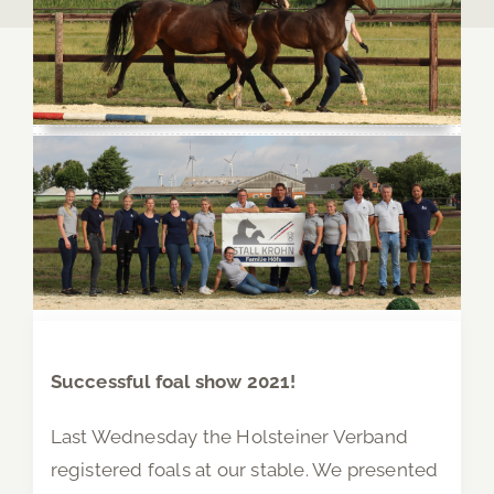
Successful foal show 2021!
Last Wednesday the Holsteiner Verband
registered foals at our stable. We presented