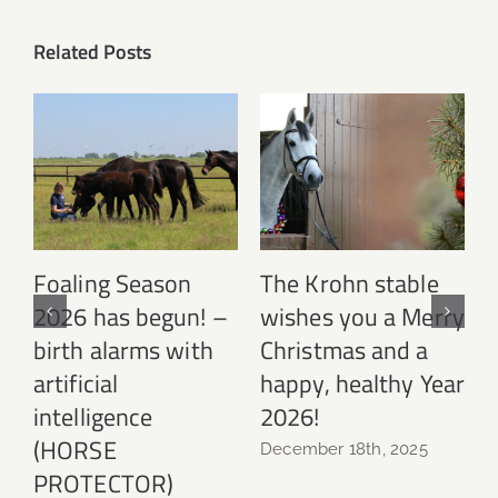
Related Posts
Foaling Season
The Krohn stable
2026 has begun! –
wishes you a Merry
birth alarms with
Christmas and a
N
artificial
happy, healthy Year
intelligence
2026!
(HORSE
December 18th, 2025
PROTECTOR)