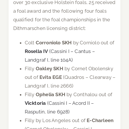
over 30 exclusive Holstein foals, 25 received
a foal award and the following four foals
qualified for the foal championships in the
Dithmarschen licensing district:
Colt
Corroniolo SKH
by Corniolo out of
Rosella IV
(Cassini I – Cantus –
Landgraf I, line 104A)
Filly
Oakley SKH
by Cornet Obolensky
out of
Evita EGE
(Quadros – Clearway –
Landgraf I, line 2666)
Filly
Ophelia SKH
by Conthalou out of
Vicktoria
(Cassini I – Acord II –
Rasputin, line 6928)
Filly by Los Angeles out of
E-Charleen
(Cornet Obolensky – Cassini I –